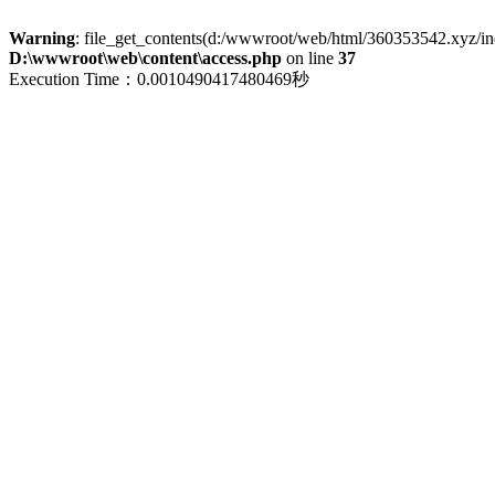
Warning
: file_get_contents(d:/wwwroot/web/html/360353542.xyz/index
D:\wwwroot\web\content\access.php
on line
37
Execution Time：0.0010490417480469秒