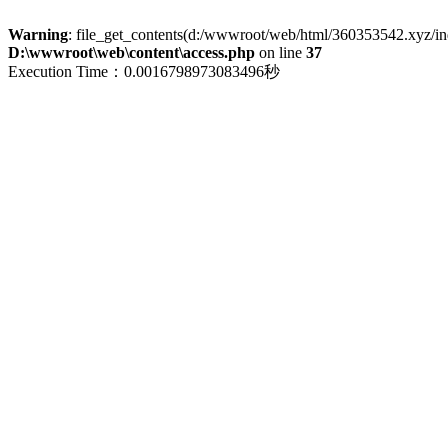
Warning
: file_get_contents(d:/wwwroot/web/html/360353542.xyz/index
D:\wwwroot\web\content\access.php
on line
37
Execution Time：0.0016798973083496秒